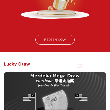
REDEEM NOW
Lucky Draw