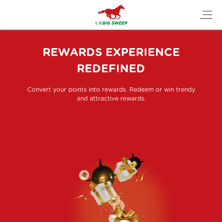
REWARDS EXPERIENCE
REDEFINED
Convert your points into rewards. Redeem or win trendy
and attractive rewards.