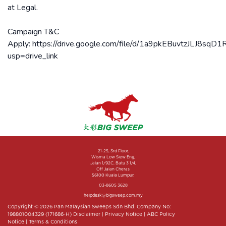
at Legal.
Campaign T&C
Apply: https://drive.google.com/file/d/1a9pkEBuvtzJLJ8
usp=drive_link
21-25, 3rd Floor,
Wisma Low Siew Eng,
Jalan 1/92C, Batu 3 1/4,
Off Jalan Cheras
56100 Kuala Lumpur.
03-8605 3628
helpdesk@bigsweep.com.my
Copyright © 2026 Pan Malaysian Sweeps Sdn Bhd. Company No:
198801004329 (171686-H)
Disclaimer
|
Privacy Notice
|
ABC Policy
Notice
|
Terms & Conditions