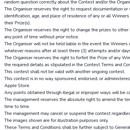
random question correctly about the Contest and/or the Organi
The Organiser reserves the right to request documentation or 
identification, age, and place of residence of any or all Winners 
their Prize(s).
The Organiser reserves the right to change the prizes to other
any point of time without prior notice.
The Organiser will not be held liable in the event the Winners
whatever reasons after at least three (3) attempts and/or day
The Organiser reserves the right to forfeit the Prize of any W
the required details as stipulated in the Contest Terms and Con
This contest shall not be valid with another ongoing contest.
This contest is in no way sponsored, endorsed, or administered
Apple Store.
Any points obtained through illegal or improper ways will be c
The management reserves the absolute right to amend the ter
time to time.
The management may cancel or suspend the contest regardles
The images shown are for illustration purposes only.
These Terms and Conditions shall be further subject to Genera