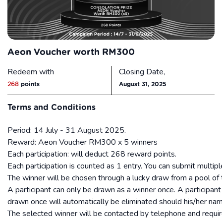
Aeon Voucher worth RM300
Redeem with
Closing Date,
268
points
August 31, 2025
Terms and Conditions
Period: 14 July - 31 August 2025.
Reward: Aeon Voucher RM300 x 5 winners
Each participation: will deduct 268 reward points.
Each participation is counted as 1 entry. You can submit multipl
The winner will be chosen through a lucky draw from a pool of t
A participant can only be drawn as a winner once. A particip
drawn once will automatically be eliminated should his/her nam
The selected winner will be contacted by telephone and requi