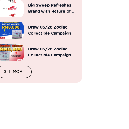
Big Sweep Refreshes
Brand with Return of
Iconic Horse Emblem
Draw 03/26 Zodiac
Collectible Campaign
Draw 03/26 Zodiac
Collectible Campaign
SEE MORE