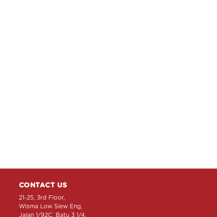
CONTACT US
21-25, 3rd Floor,
Wisma Low Siew Eng,
Jalan 1/92C, Batu 3 1/4,