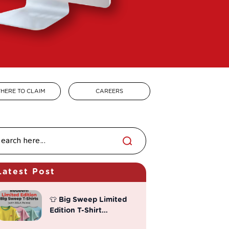
HERE TO CLAIM
CAREERS
Latest Post
👕 Big Sweep Limited
Edition T-Shirt
Redemption