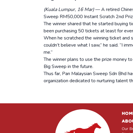
(Kuala Lumpur, 16 Mar)
— A retired Chine
Sweep RM50,000 Instant Scratch 2nd Prize
The winner shared that he started buying t
been purchasing 50 tickets at least for eve
When he scratched the winning ticket and 
couldn’t believe what I saw,” he said. “I im
me.”
The winner plans to use the prize money to t
Big Sweep in the future.
Thus far, Pan Malaysian Sweep Sdn Bhd ha
organization dedicated to nurturing talent t
HOM
ABO
Our Br