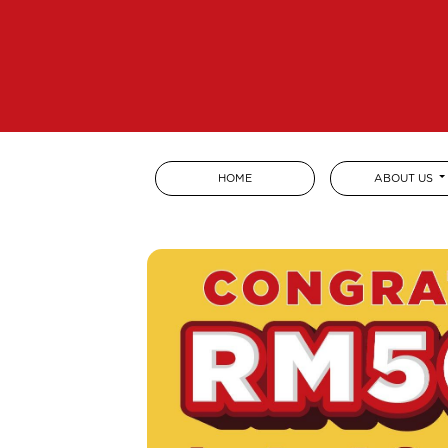
HOME
ABOUT US