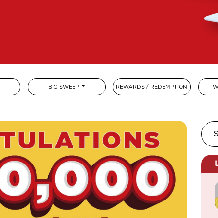
BIG SWEEP
REWARDS / REDEMPTION
W