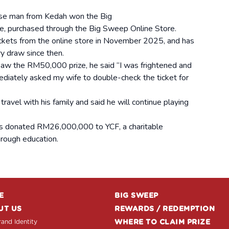
se man from Kedah won the Big
, purchased through the Big Sweep Online Store.
ickets from the online store in November 2025, and has
ry draw since then.
saw the RM50,000 prize, he said “I was frightened and
mediately asked my wife to double-check the ticket for
ravel with his family and said he will continue playing
s donated RM26,000,000 to YCF, a charitable
hrough education.
E
BIG SWEEP
UT US
REWARDS / REDEMPTION
and Identity
WHERE TO CLAIM PRIZE