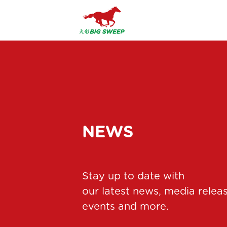
NEWS
Stay up to date with
our latest news, media relea
events and more.