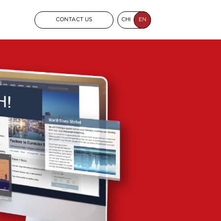
CONTACT US
CHI
EN