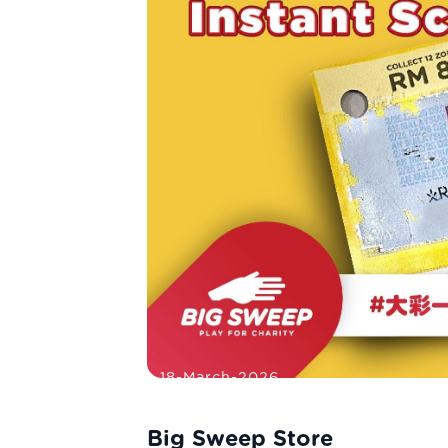
18-March-2026
Big Sweep Store