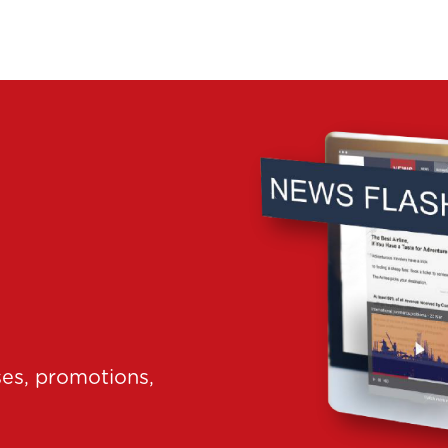
ses, promotions,